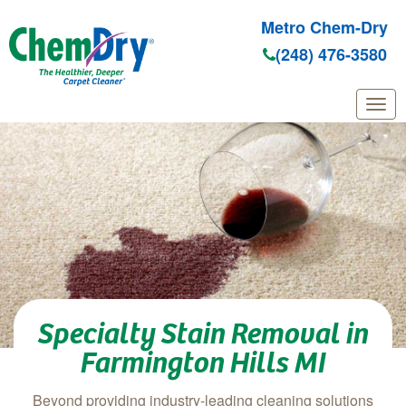
Metro Chem-Dry
(248) 476-3580
Skip to main content
Specialty Stain Removal in
Farmington Hills MI
Beyond providing industry-leading cleaning solutions