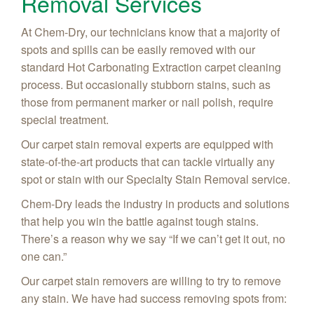
Removal Services
At Chem-Dry, our technicians know that a majority of
spots and spills can be easily removed with our
standard Hot Carbonating Extraction carpet cleaning
process. But occasionally stubborn stains, such as
those from permanent marker or nail polish, require
special treatment.
Our carpet stain removal experts are equipped with
state-of-the-art products that can tackle virtually any
spot or stain with our Specialty Stain Removal service.
Chem-Dry leads the industry in products and solutions
that help you win the battle against tough stains.
There’s a reason why we say “If we can’t get it out, no
one can.”
Our carpet stain removers are willing to try to remove
any stain. We have had success removing spots from: