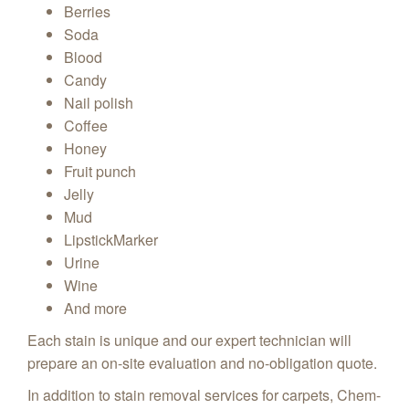
Berries
Soda
Blood
Candy
Nail polish
Coffee
Honey
Fruit punch
Jelly
Mud
LipstickMarker
Urine
Wine
And more
Each stain is unique and our expert technician will
prepare an on-site evaluation and no-obligation quote.
In addition to stain removal services for carpets, Chem-