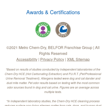
Awards & Certifications
©2021 Metro Chem-Dry, BELFOR Franchise Group | All
Rights Reserved
Accessibility
|
Privacy Policy
|
XML Sitemap
*Based on results of studies conducted by independent laboratories of the
Chem-Dry HCE (Hot Carbonating Extraction) and P.U.R.T. (Pet/Professional
Urine Removal Treatment). Allergens tested were dog and cat dander and
dust mite matter. Pet odor results based on testing with the most common
odor sources found in dog and cat urine. Figures are an average across
multiple tests.
*In independent laboratory studies, the Chem-Dry HCE cleaning process
reduces surface non-living allergen matter from cats, dogs, and human dust