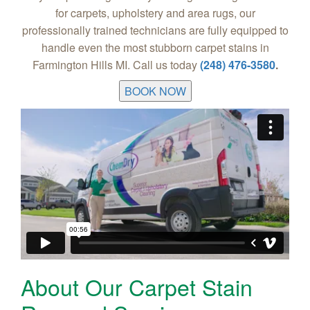
for carpets, upholstery and area rugs, our
professionally trained technicians are fully equipped to
handle even the most stubborn carpet stains in
Farmington Hills MI. Call us today
(248) 476-3580
.
BOOK NOW
About Our Carpet Stain