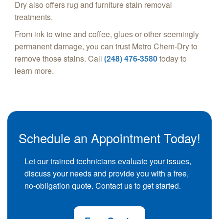
Dry also offers rug and furniture stain removal
treatments.
From ink to wine and coffee, glues or other seemingly
permanent damage, you can trust Metro Chem-Dry to
remove those stains. Call
(248) 476-3580
today to
learn more.
Schedule an Appointment Today!
Let our trained technicians evaluate your issues,
discuss your needs and provide you with a free,
no-obligation quote. Contact us to get started.