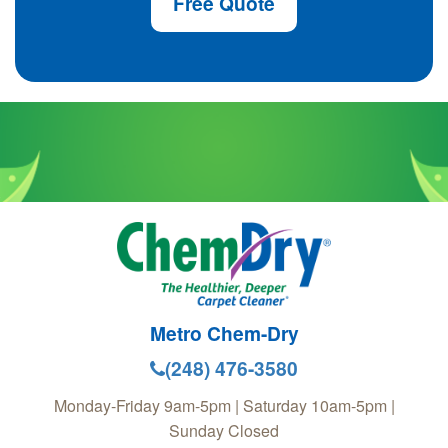
Free Quote
Metro Chem-Dry
(248) 476-3580
Monday-Friday 9am-5pm | Saturday 10am-5pm |
Sunday Closed