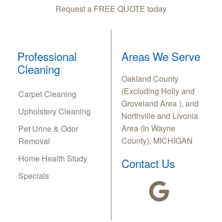
Request a FREE QUOTE today
Professional
Areas We Serve
Cleaning
Oakland County
(Excluding Holly and
Carpet Cleaning
Groveland Area ), and
Upholstery Cleaning
Northville and Livonia
Area (In Wayne
Pet Urine & Odor
County), MICHIGAN
Removal
Home Health Study
Contact Us
Specials